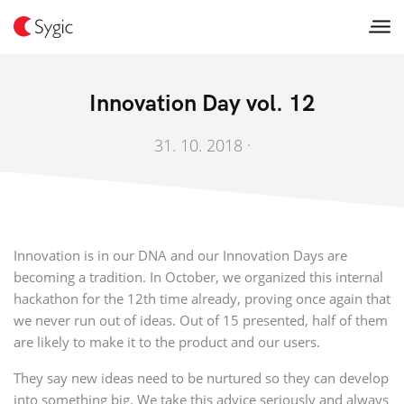
Innovation Day vol. 12
31. 10. 2018 ·
Innovation is in our DNA and our Innovation Days are
becoming a tradition. In October, we organized this internal
hackathon for the 12th time already, proving once again that
we never run out of ideas. Out of 15 presented, half of them
are likely to make it to the product and our users.
They say new ideas need to be nurtured so they can develop
into something big. We take this advice seriously and always