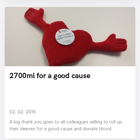
2700ml for a good cause
02. 02. 2016
A big thank you goes to all colleagues willing to roll up
their sleeves for a good cause and donate blood.