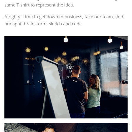
same T-shirt to represent the idea.
Alrighty. Time to get down to business, take our team, find
our spot, brainstorm, sketch and code.