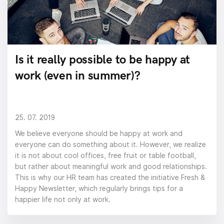
Is it really possible to be happy at
work (even in summer)?
25. 07. 2019
We believe everyone should be happy at work and
everyone can do something about it. However, we realize
it is not about cool offices, free fruit or table football,
but rather about meaningful work and good relationships.
This is why our HR team has created the initiative Fresh &
Happy Newsletter, which regularly brings tips for a
happier life not only at work.