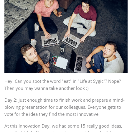
Hey. Can you spot the word "eat" in "Life at Sygic"? Nope?
Then you may wanna take another look :)
Day 2: just enough time to finish work and prepare a mind-
blowing presentation for our colleagues. Everyone gets to
vote for the idea they find the most innovative.
At this Innovation Day, we had some 15 really good ideas,