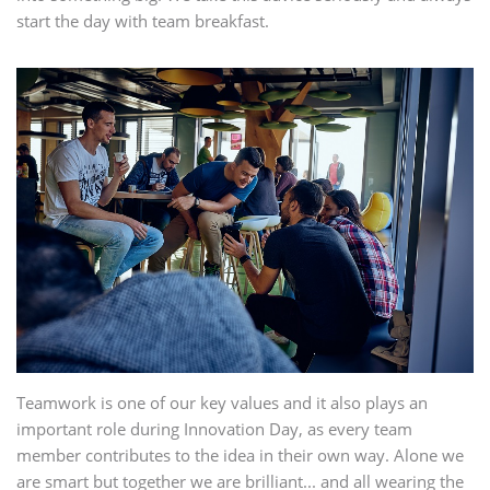
start the day with team breakfast.
Teamwork is one of our key values and it also plays an
important role during Innovation Day, as every team
member contributes to the idea in their own way. Alone we
are smart but together we are brilliant... and all wearing the