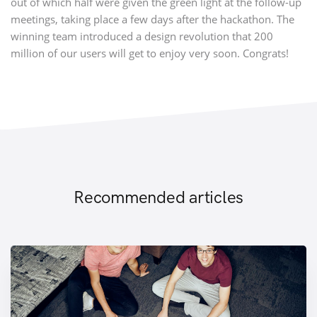
out of which half were given the green light at the follow-up
meetings, taking place a few days after the hackathon. The
winning team introduced a design revolution that 200
million of our users will get to enjoy very soon. Congrats!
Recommended articles