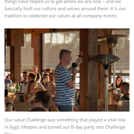
things have helped us to get where we are now – and we
basically built our culture and values around them. It is our
tradition to celebrate our values at all-company events.
Our value Challenge was something that played a vital role
in Sygic lifespan and turned our B-day party into Challenge