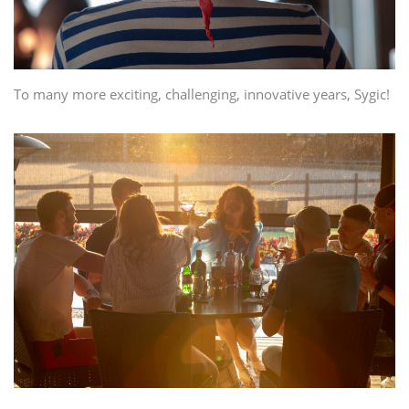
To many more exciting, challenging, innovative years, Sygic!