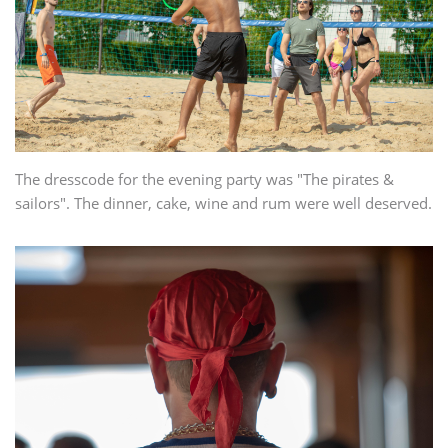
The dresscode for the evening party was "The pirates &
sailors". The dinner, cake, wine and rum were well deserved.