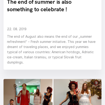
The end of summer is also
something to celebrate !
22. 08. 2019
The end of August also means the end of our „summer
refreshment“ – Fresh summer initiative. This year we have
dreamt of traveling places, and we enjoyed yummies
typical of various countries: American hotdogs, Adriatic
ice-cream, Italian tiramisu, or typical Slovak fruit
dumplings.