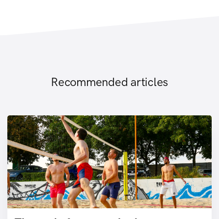
Recommended articles