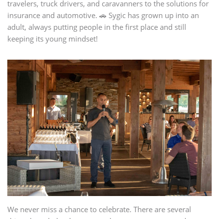
travelers, truck drivers, and caravanners to the solutions for
insurance and automotive. 🚗 Sygic has grown up into an
adult, always putting people in the first place and still
keeping its young mindset!
We never miss a chance to celebrate. There are several