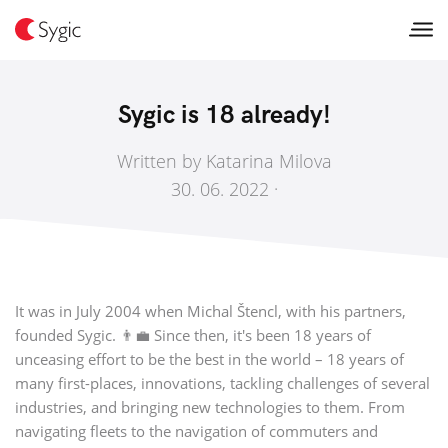
Sygic is 18 already!
Written by Katarina Milova
30. 06. 2022 ·
It was in July 2004 when Michal Štencl, with his partners,
founded Sygic. 👨‍💼 Since then, it's been 18 years of
unceasing effort to be the best in the world – 18 years of
many first-places, innovations, tackling challenges of several
industries, and bringing new technologies to them. From
navigating fleets to the navigation of commuters and