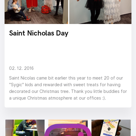
Saint Nicholas Day
02. 12. 2016
Saint Nicolas came bit earlier this year to meet 20 of our
"Sygic" kids and rewarded with sweet treats for having
decorated our Christmas tree. Thank you little buddies for
a unique Christmas atmosphere at our offices :).