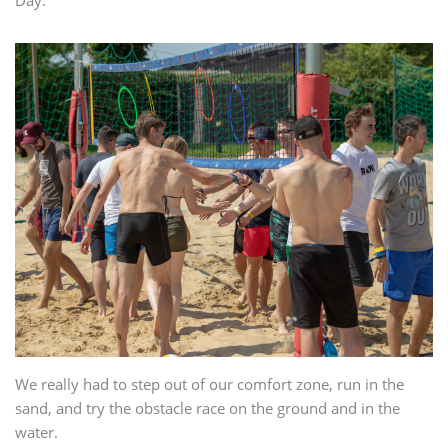
Day.
We really had to step out of our comfort zone, run in the
sand, and try the obstacle race on the ground and in the
water.